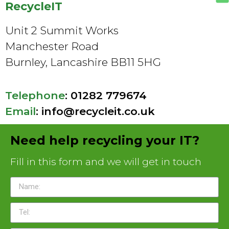
RecycleIT
Unit 2 Summit Works
Manchester Road
Burnley, Lancashire BB11 5HG
Telephone
:
01282 779674
Email
:
info@recycleit.co.uk
Need help recycling your IT?
Fill in this form and we will get in touch