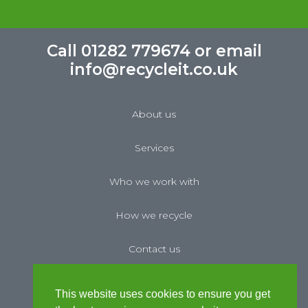
Call 01282 779674 or email
info@recycleit.co.uk
About us
Services
Who we work with
How we recycle
Contact us
News
This website uses cookies to ensure you get