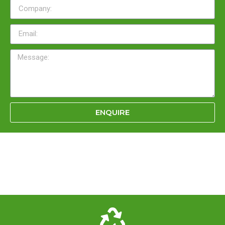
ENQUIRE