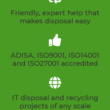
Friendly, expert help that
makes disposal easy
ADISA, ISO9001, ISO14001
and ISO27001 accredited
IT disposal and recycling
projects of any scale