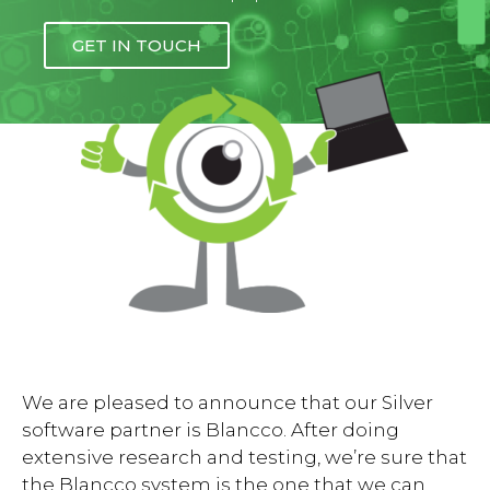
GET IN TOUCH
We are pleased to announce that our Silver
software partner is Blancco. After doing
extensive research and testing, we’re sure that
the Blancco system is the one that we can