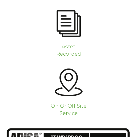
Asset
Recorded
On Or Off Site
Service