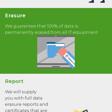
Erasure
We guarantee that 100% of data is
permanently erased from all IT equipment
Report
We will supply
you with full data
erasure reports and
certificates that are