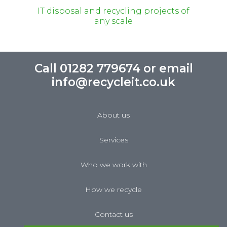
IT disposal and recycling projects of
any scale
Call 01282 779674 or email
info@recycleit.co.uk
About us
Services
Who we work with
How we recycle
Contact us