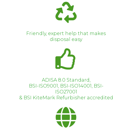
Friendly, expert help that makes
disposal easy
ADISA 8.0 Standard,
BSI-ISO9001, BSI-ISO14001, BSI-
ISO27001
& BSI KiteMark Refurbisher accredited