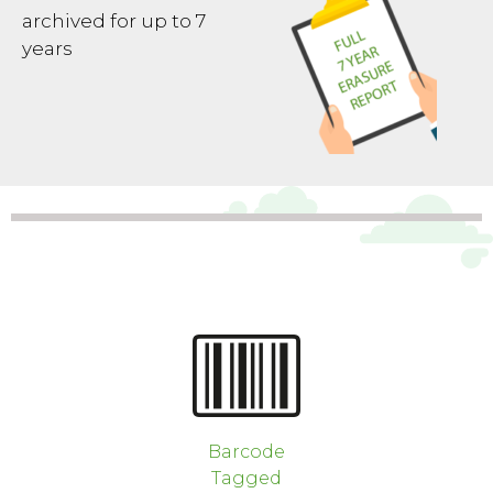
archived for up to 7
years
Barcode
Tagged