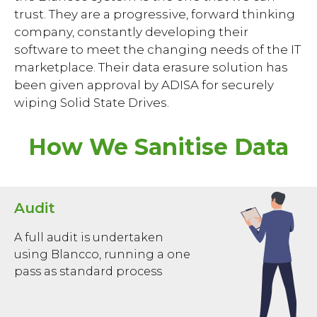
trust. They are a progressive, forward thinking
company, constantly developing their
software to meet the changing needs of the IT
marketplace. Their data erasure solution has
been given approval by ADISA for securely
wiping Solid State Drives.
How We Sanitise Data
Audit
A full audit is undertaken
using Blancco, running a one
pass as standard process