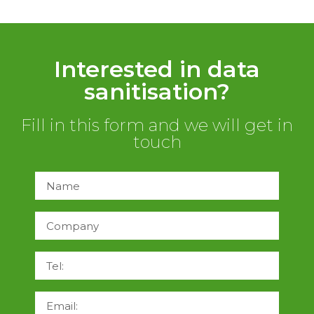
Interested in data
sanitisation?
Fill in this form and we will get in
touch