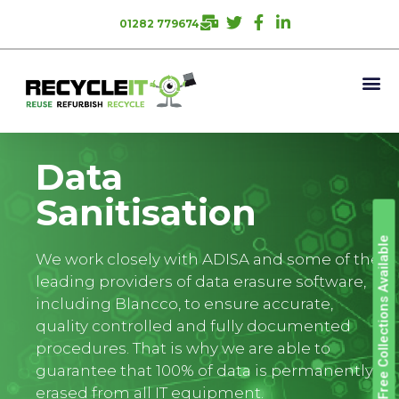
01282 779674
Data
Sanitisation
Free Collections Available
We work closely with ADISA and some of the
leading providers of data erasure software,
including Blancco, to ensure accurate,
quality controlled and fully documented
procedures. That is why we are able to
guarantee that 100% of data is permanently
erased from all IT equipment.