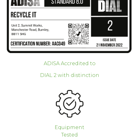
ADISA Accredited to
DIAL 2 with distinction
Equipment
Tested