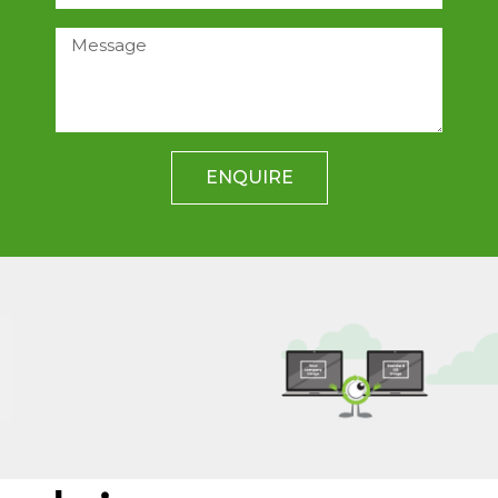
ENQUIRE
Data Imaging
RecycleIT offer an image and deploy
to desk service for PC’s and laptops
LEARN MORE